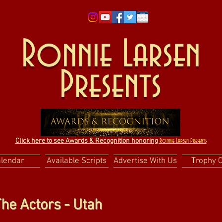
Ronnie Larsen
Presents
Click here to see Awards & Recognition honoring
Ronnie Larsen Presents
alendar
Available Scripts
Advertise With Us
Trophy 
he Actors - Utah