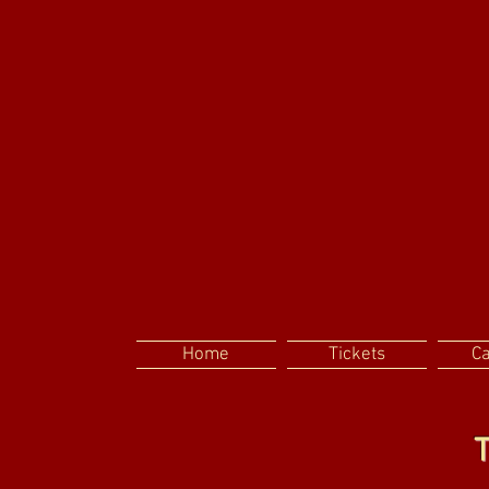
Home
Tickets
C
T