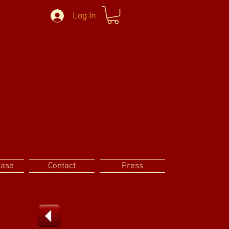
Log In
Case
Contact
Press