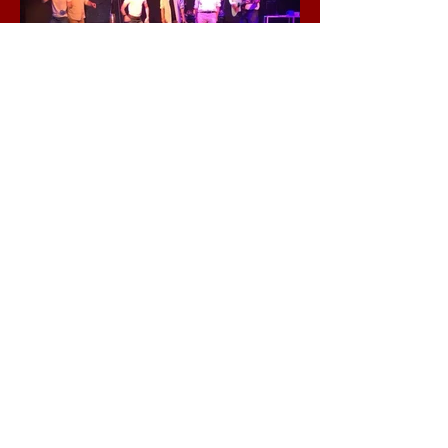
Thank You To Our
Sponsors
click here
Contact Info:
Ronnie Larsen Presents
at The Foundry
2306 N. Dix
ie Highway.
Wilton Manors, FL 33305
Tel:
954-826-8790
RonnieLarsenPresents@gmail.com