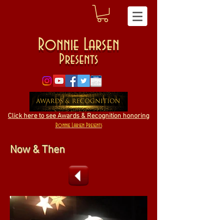
Ronnie Larsen
Presents
Click here to see Awards & Recognition honoring
Ronnie Larsen Presents
Now & Then