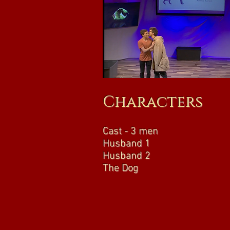
Characters
Cast - 3 men
Husband 1
Husband 2
The Dog