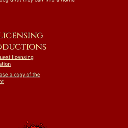
dog until they can find a home
 Licensing
oductions
quest licensing
ation
ase a copy of the
pt