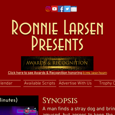
Ronnie Larsen
Presents
Click here to see Awards & Recognition honoring
Ronnie Larsen Presents
alendar
Available Scripts
Advertise With Us
Trophy 
Synopsis
A man finds a stray dog and brin