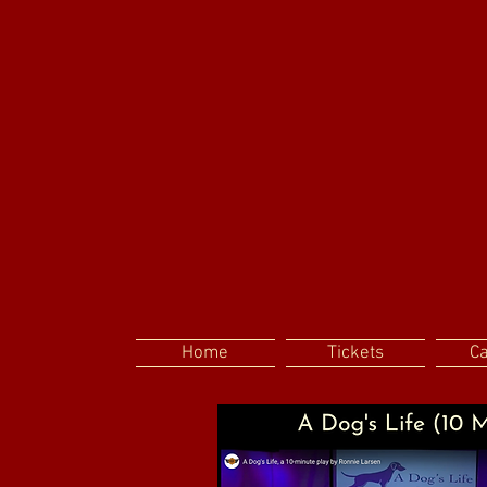
Home
Tickets
C