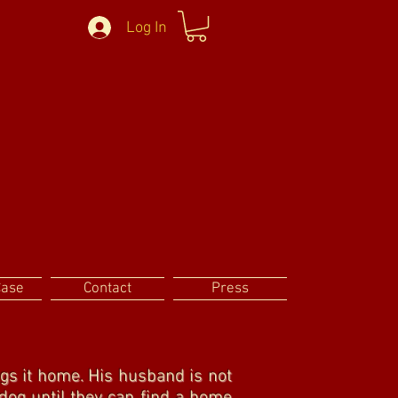
Log In
Case
Contact
Press
gs it home. His husband is not