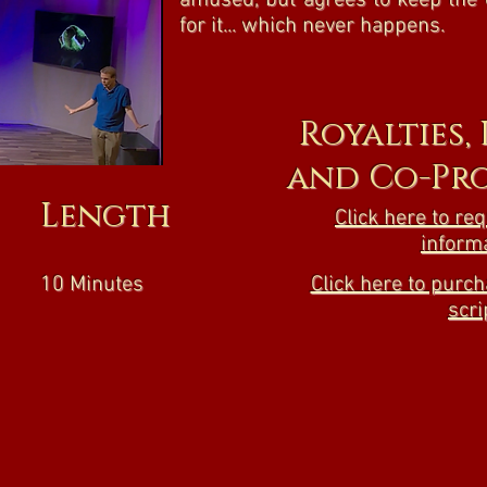
amused, but agrees to keep the 
for it... which never happens.
Royalties,
and Co-Pr
Length
Click here to re
inform
10 Minutes
Click here to purch
scri