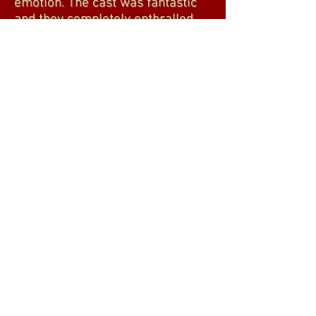
emotion. The cast was fantastic
and they completely enthralled
the audience for the entire length
of the show. Better than going to
the movies!"
BILL DESADORA
"Well scripted, great plot, great
actors."
CHARLES LO DUCA
"Opening night of 'Happy Ending'
was a triumph! This one act, two-
character play takes you down a
predictable road, until you hit a
traffic circle that sets the play
spinning. The masseur (Richie
Stone) and the client (Kyle
Duggan), (both cast members of
'Making Porn') are masterfully