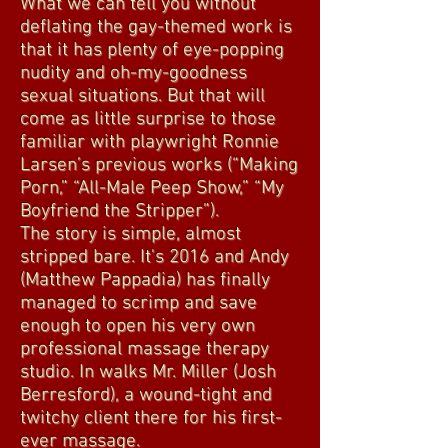
What we can tell you without
deflating the gay-themed work is
that it has plenty of eye-popping
nudity and oh-my-goodness
sexual situations. But that will
come as little surprise to those
familiar with playwright Ronnie
Larsen’s previous works (“Making
Porn,” “All-Male Peep Show,” “My
Boyfriend the Stripper”).
The story is simple, almost
stripped bare. It's 2016 and Andy
(Matthew Pappadia) has finally
managed to scrimp and save
enough to open his very own
professional massage therapy
studio. In walks Mr. Miller (Josh
Berresford), a wound-tight and
twitchy client there for his first-
ever massage.