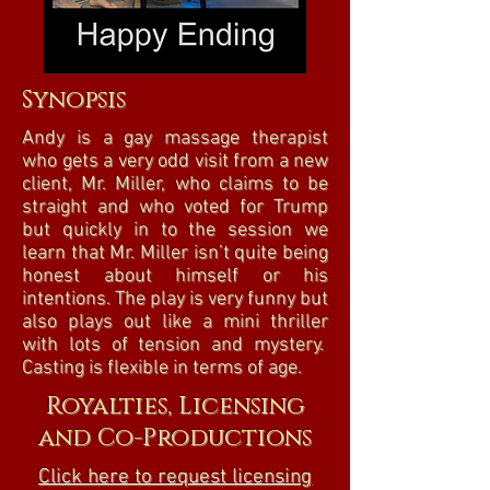
Synopsis
Andy is a gay massage therapist
who gets a very odd visit from a new
client, Mr. Miller, who claims to be
straight and who voted for Trump
but quickly in to the session we
learn that Mr. Miller isn’t quite being
honest about himself or his
intentions. The play is very funny but
also plays out like a mini thriller
with lots of tension and mystery.
Casting is flexible in terms of age.
Royalties, Licensing
and Co-Productions
Click here to request licensing