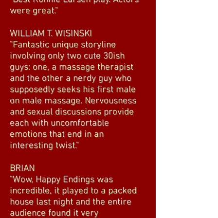
were great."
WILLIAM T. WISINSKI
"Fantastic unique storyline
involving only two cute 30ish
guys: one, a massage therapist
and the other a nerdy guy who
supposedly seeks his first male
on male massage. Nervousness
and sexual discussions provide
each with uncomfortable
emotions that end in an
interesting twist."
BRIAN
"Wow, Happy Endings was
incredible, it played to a packed
house last night and the entire
audience found it very