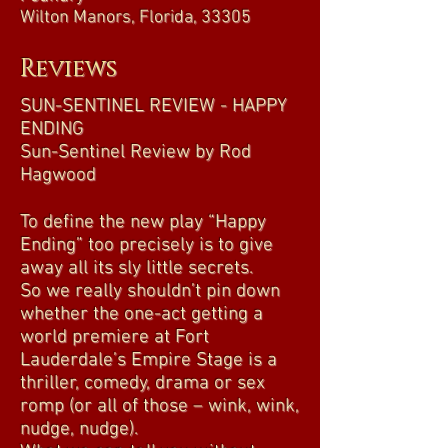
Wilton Manors, Florida, 33305
Reviews
SUN-SENTINEL REVIEW - HAPPY
ENDING
Sun-Sentinel Review by Rod
Hagwood
To define the new play “Happy
Ending” too precisely is to give
away all its sly little secrets.
So we really shouldn’t pin down
whether the one-act getting a
world premiere at Fort
Lauderdale’s Empire Stage is a
thriller, comedy, drama or sex
romp (or all of those – wink, wink,
nudge, nudge).