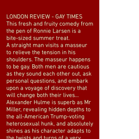
LONDON REVIEW - GAY TIMES
This fresh and fruity comedy from
the pen of Ronnie Larsen is a
bite-sized summer treat.
A straight man visits a masseur
to relieve the tension in his
shoulders. The masseur happens
to be gay. Both men are cautious
as they sound each other out, ask
personal questions, and embark
upon a voyage of discovery that
will change both their lives…
Alexander Hulme is superb as Mr
Miller, revealing hidden depths to
the all-American Trump-voting
heterosexual hunk, and absolutely
shines as his character adapts to
the twists and turns of a very