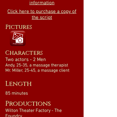
information
Click here to purchase a copy of
the script
Pictures
Characters
Two actors - 2 Men
Andy, 25-35, a massage therapist
Mr. Miller, 25-45, a massage client
Length
85 minutes
Productions
Wilton Theater Factory - The
Foundry