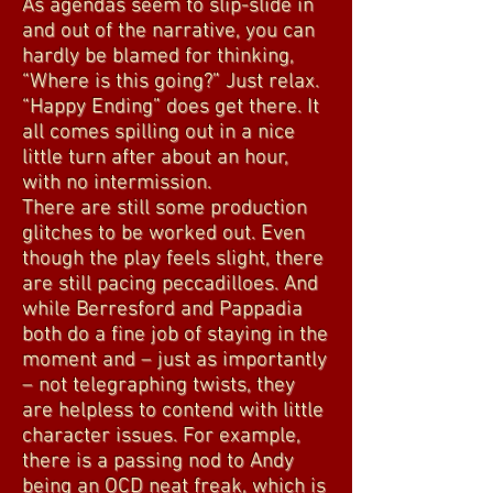
As agendas seem to slip-slide in
and out of the narrative, you can
hardly be blamed for thinking,
“Where is this going?” Just relax.
“Happy Ending” does get there. It
all comes spilling out in a nice
little turn after about an hour,
with no intermission.
There are still some production
glitches to be worked out. Even
though the play feels slight, there
are still pacing peccadilloes. And
while Berresford and Pappadia
both do a fine job of staying in the
moment and – just as importantly
– not telegraphing twists, they
are helpless to contend with little
character issues. For example,
there is a passing nod to Andy
being an OCD neat freak, which is