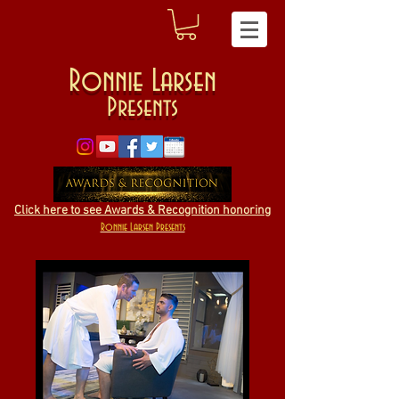
Ronnie Larsen
Presents
Click here to see Awards & Recognition honoring
Ronnie Larsen Presents