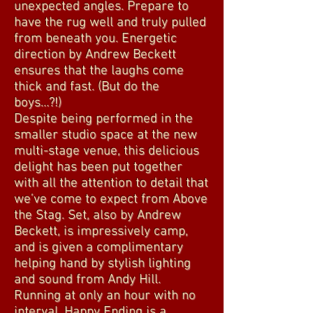
unexpected angles. Prepare to
have the rug well and truly pulled
from beneath you. Energetic
direction by Andrew Beckett
ensures that the laughs come
thick and fast. (But do the
boys…?!)
Despite being performed in the
smaller studio space at the new
multi-stage venue, this delicious
delight has been put together
with all the attention to detail that
we’ve come to expect from Above
the Stag. Set, also by Andrew
Beckett, is impressively camp,
and is given a complimentary
helping hand by stylish lighting
and sound from Andy Hill.
Running at only an hour with no
interval, Happy Ending is a