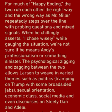
For much of “Happy Ending,” the
two rub each other the right way
and the wrong way as Mr. Miller
repeatedly steps over the line
with probing questions and mixed
signals. When he chillingly
asserts, “I chose wisely” while
gauging the situation, we’re not
sure if he means Andy’s
professionalism or something
sinister. The psychological zigging
and zagging between the two
allows Larsen to weave in varied
themes such as politics (tramping
on Trump with some broadsided
jabs), sexual orientation,
economic class, social media and
even discourses on Steely Dan
and Adele.