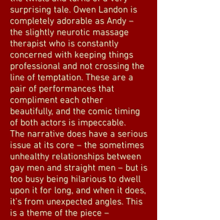
surprising tale. Owen Landon is
completely adorable as Andy –
the slightly neurotic massage
therapist who is constantly
concerned with keeping things
professional and not crossing the
line of temptation. These are a
pair of performances that
compliment each other
beautifully, and the comic timing
of both actors is impeccable.
The narrative does have a serious
issue at its core – the sometimes
unhealthy relationships between
gay men and straight men – but is
too busy being hilarious to dwell
upon it for long, and when it does,
it’s from unexpected angles. This
is a theme of the piece –