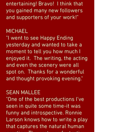
entertaining! Bravo! I think that
you gained many new followers
and supporters of your work!"
MICHAEL
"I went to see Happy Ending
yesterday and wanted to take a
moment to tell you how much I
enjoyed it. The writing, the acting
and even the scenery were all
spot on. Thanks for a wonderful
and thought provoking evening."
SEAN MALLEE
"One of the best productions I’ve
seen in quite some time-it was
funny and introspective. Ronnie
Larson knows how to write a play
that captures the natural human