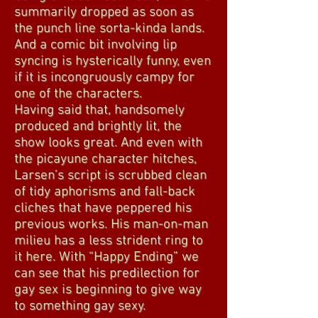
summarily dropped as soon as
the punch line sorta-kinda lands.
And a comic bit involving lip
syncing is hysterically funny, even
if it is incongruously campy for
one of the characters.
Having said that, handsomely
produced and brightly lit, the
show looks great. And even with
the picayune character hitches,
Larsen’s script is scrubbed clean
of tidy aphorisms and fall-back
cliches that have peppered his
previous works. His man-on-man
milieu has a less strident ring to
it here. With “Happy Ending” we
can see that his predilection for
gay sex is beginning to give way
to something gay sexy.