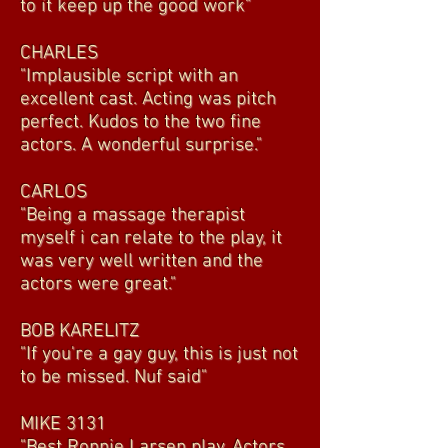
to it keep up the good work"
CHARLES
"Implausible script with an
excellent cast. Acting was pitch
perfect. Kudos to the two fine
actors. A wonderful surprise."
CARLOS
"Being a massage therapist
myself i can relate to the play, it
was very well written and the
actors were great."
BOB KARELITZ
"If you're a gay guy, this is just not
to be missed. Nuf said"
MIKE 3131
"Best Ronnie Larsen play. Actors