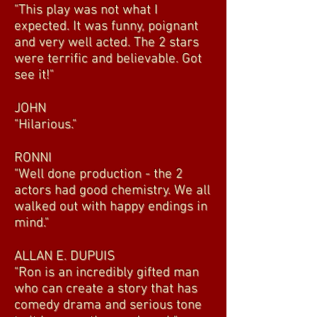
"This play was not what I
expected. It was funny, poignant
and very well acted. The 2 stars
were terrific and believable. Got
see it!"
JOHN
"Hilarious."
RONNI
"Well done production - the 2
actors had good chemistry. We all
walked out with happy endings in
mind."
ALLAN E. DUPUIS
"Ron is an incredibly gifted man
who can create a story that has
comedy drama and serious tone