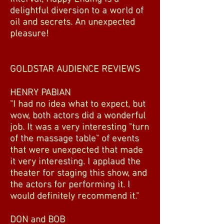
delightful diversion to a world of
oil and secrets. An unexpected
pleasure!
GOLDSTAR AUDIENCE REVIEWS
HENRY PABIAN
"I had no idea what to expect, but
wow, both actors did a wonderful
job. It was a very interesting "turn
of the massage table" of events
that were unexpected that made
it very interesting. I applaud the
theater for staging this show, and
the actors for performing it. I
would definitely recommend it."
DON and BOB