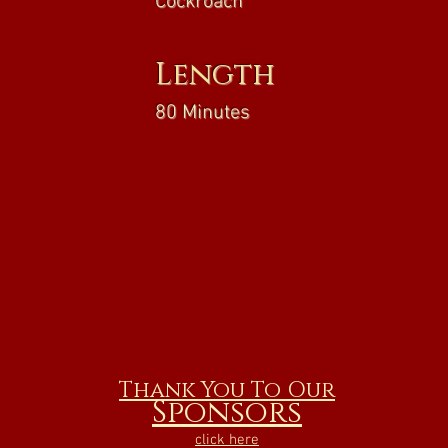
Cockroach
Length
80 Minutes
Thank You To Our
Sponsors
click here