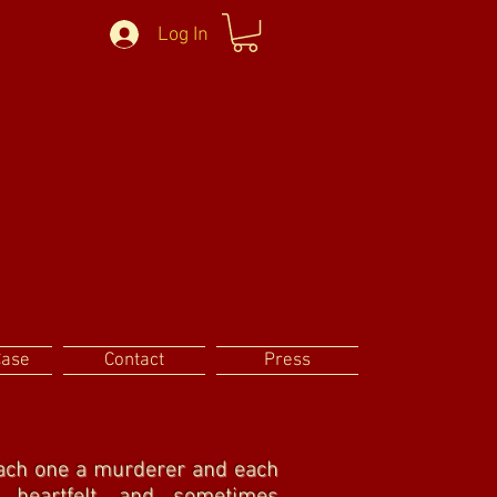
Log In
Case
Contact
Press
 Each one a murderer and each