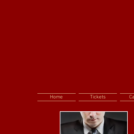
Home
Tickets
C