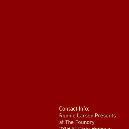
Contact Info:
Ronnie Larsen Presents
at The Foundry