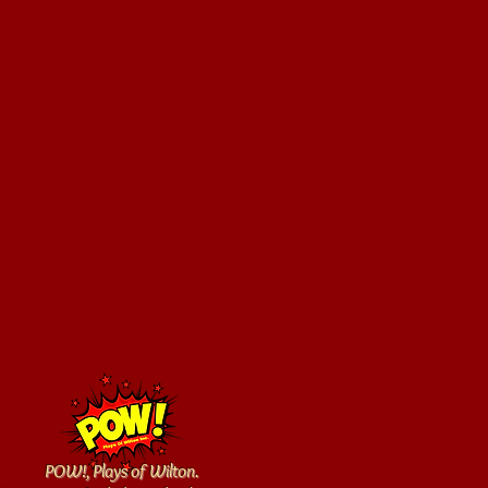
POW!, Plays of Wilton.