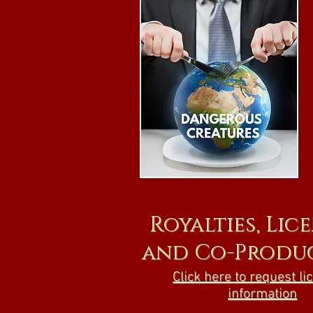
Royalties, Lic
and Co-Produ
Click here to request li
information