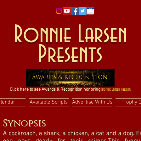
Ronnie Larsen
Presents
Click here to see Awards & Recognition honoring
Ronnie Larsen Presents
alendar
Available Scripts
Advertise With Us
Trophy 
Synopsis
A cockroach, a shark, a chicken, a cat and a dog.