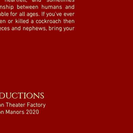
, heartfelt, and sometimes
tionship between humans and
ble for all ages. If you've ever
en or killed a cockroach then
ieces and nephews, bring your
ductions
n Theater Factory
n Manors 2020