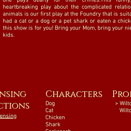
one pays dearly for their crimes.This funny
heartbreaking play about the complicated rela
animals is our first play at the Foundry that is suita
had a cat or a dog or a pet shark or eaten a chick
this show is for you! Bring your Mom, bring your n
kids.
ensing
Characters
Pro
ctions
Dog
> Wilto
Cat
Wilto
censing
Chicken
Shark