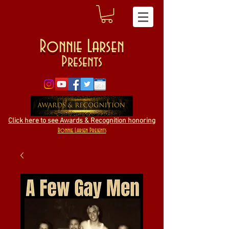
Ronnie Larsen
Presents
Click here to see Awards & Recognition honoring
Ronnie Larsen Presents