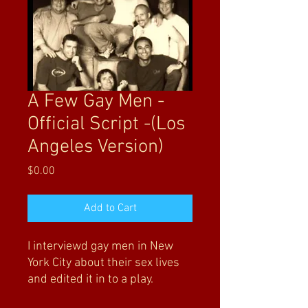
A Few Gay Men -
Official Script -(Los
Angeles Version)
Price
$0.00
Add to Cart
I interviewd gay men in New
York City about their sex lives
and edited it in to a play.