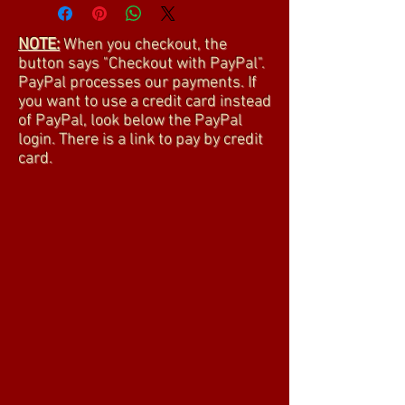
NOTE:
When you checkout, the
button says "Checkout with PayPal".
PayPal processes our payments. If
you want to use a credit card instead
of PayPal, look below the PayPal
login. There is a link to pay by credit
card.